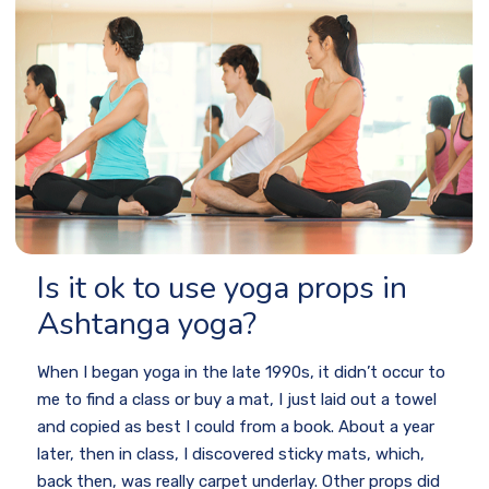
Is it ok to use yoga props in
Ashtanga yoga?
When I began yoga in the late 1990s, it didn’t occur to
me to find a class or buy a mat, I just laid out a towel
and copied as best I could from a book. About a year
later, then in class, I discovered sticky mats, which,
back then, was really carpet underlay. Other props did