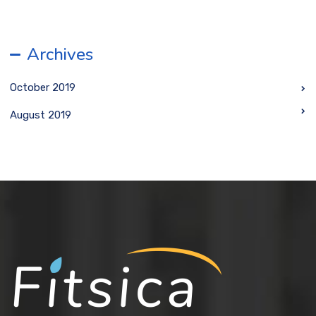
Archives
October 2019
August 2019