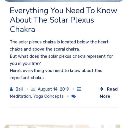
Everything You Need To Know
About The Solar Plexus
Chakra
The solar plexus chakra is located below the heart
chakra and above the scaral chakra.
But what does the solar plexus chakra represent for
you in your life?
Here’s everything you need to know about this
important chakra.
Balli
August 14, 2019
Read
Meditation
,
Yoga Concepts
More