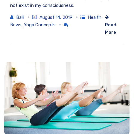
not exist in my consciousness.
Balli
August 14, 2019
Health
,
News
,
Yoga Concepts
Read
More