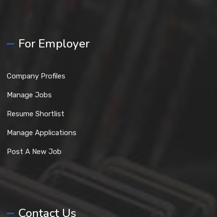
For Employer
Company Profiles
Manage Jobs
Resume Shortlist
Manage Applications
Post A New Job
Contact Us