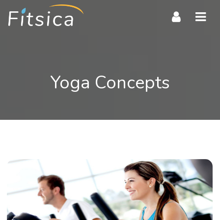
Navi
Yoga Concepts