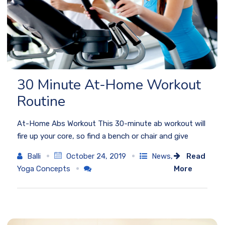
30 Minute At-Home Workout
Routine
At-Home Abs Workout This 30-minute ab workout will
fire up your core, so find a bench or chair and give
Balli
October 24, 2019
News
,
Read
Yoga Concepts
More