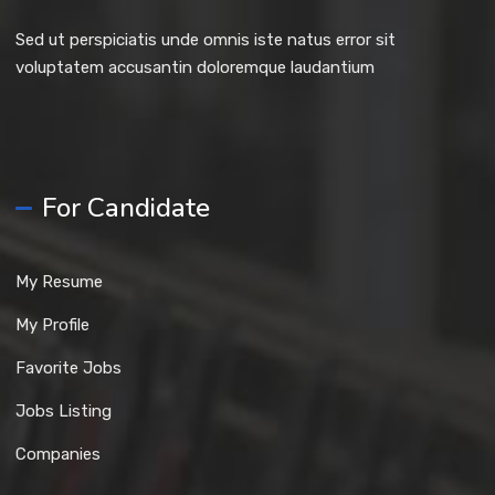
Sed ut perspiciatis unde omnis iste natus error sit
voluptatem accusantin doloremque laudantium
For Candidate
My Resume
My Profile
Favorite Jobs
Jobs Listing
Companies