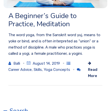
A Beginner’s Guide to
Practice, Meditation
The word yoga, from the Sanskrit word yuj, means to
yoke or bind, and is often interpreted as “union” or a
method of discipline. A male who practices yoga is
called a yogi, a female practitioner, a yogini.
Balli
August 14, 2019
Career Advice
,
Skills
,
Yoga Concepts
Read
More
Search