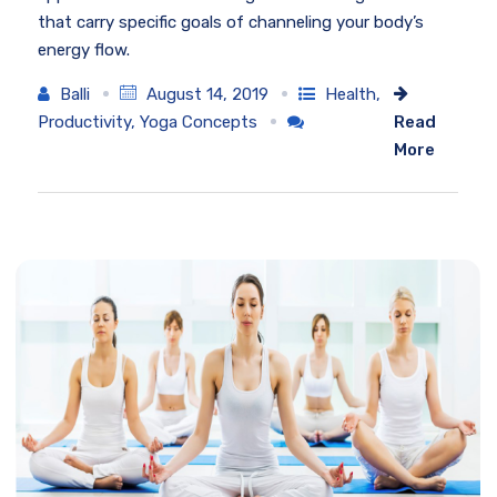
that carry specific goals of channeling your body’s
energy flow.
Balli
August 14, 2019
Health
,
Productivity
,
Yoga Concepts
Read
More