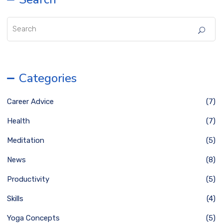
Categories
Career Advice
(7)
Health
(7)
Meditation
(5)
News
(8)
Productivity
(5)
Skills
(4)
Yoga Concepts
(5)