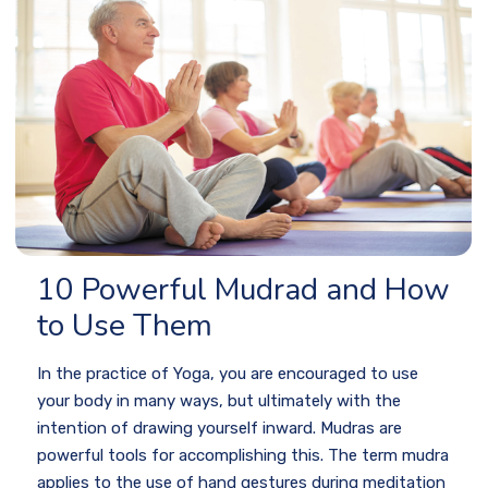
10 Powerful Mudrad and How
to Use Them
In the practice of Yoga, you are encouraged to use
your body in many ways, but ultimately with the
intention of drawing yourself inward. Mudras are
powerful tools for accomplishing this. The term mudra
applies to the use of hand gestures during meditation