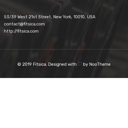
53/39 West 21st Street, New York, 10010, USA
contact@fitsica.com
http://fitsica.com
© 2019 Fitsica. Designed with
by
NooTheme