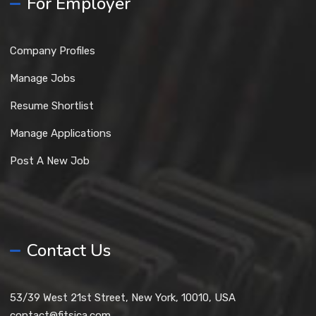
For Employer
Company Profiles
Manage Jobs
Resume Shortlist
Manage Applications
Post A New Job
Contact Us
53/39 West 21st Street, New York, 10010, USA
contact@fitsica.com