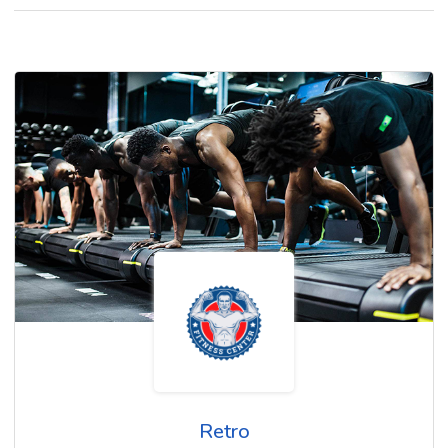
Retro