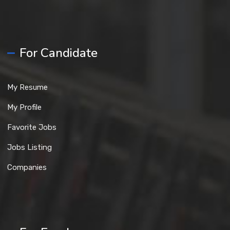
For Candidate
My Resume
My Profile
Favorite Jobs
Jobs Listing
Companies