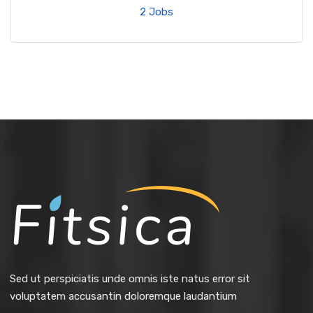
2 Jobs
Sed ut perspiciatis unde omnis iste natus error sit
voluptatem accusantin doloremque laudantium