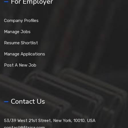
For Employer
Company Profiles
Manage Jobs
Resume Shortlist
Manage Applications
Post A New Job
Contact Us
53/39 West 21st Street, New York, 10010, USA
contact@fitsica.com