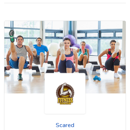
Scared