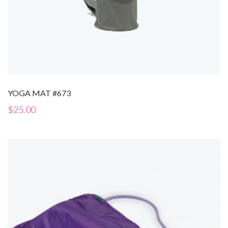
YOGA MAT #673
$
25.00