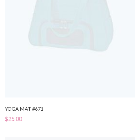
YOGA MAT #671
$
25.00