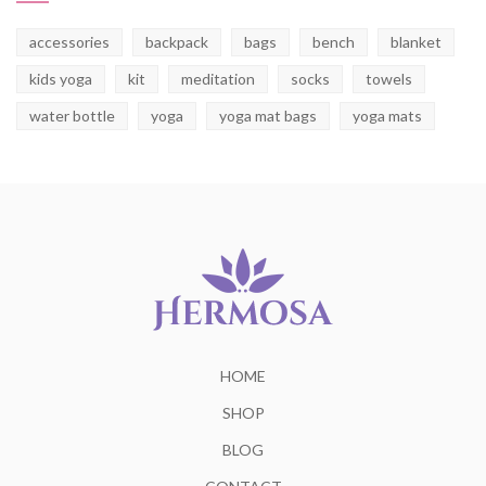
accessories
backpack
bags
bench
blanket
kids yoga
kit
meditation
socks
towels
water bottle
yoga
yoga mat bags
yoga mats
HOME
SHOP
BLOG