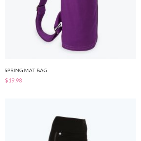
SPRING MAT BAG
$
19.98