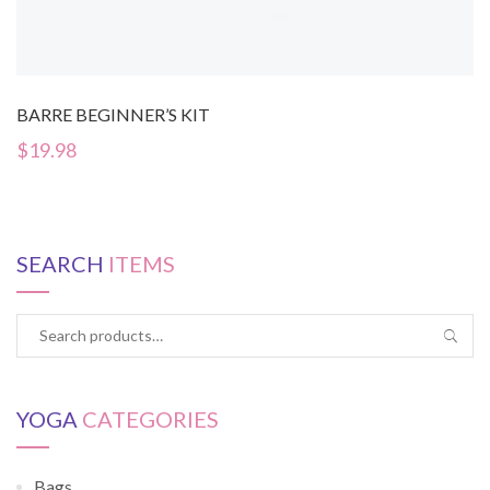
BARRE BEGINNER’S KIT
$
19.98
SEARCH
ITEMS
YOGA
CATEGORIES
Bags