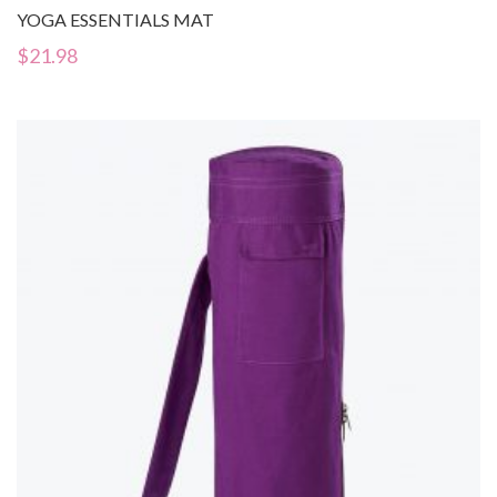
YOGA ESSENTIALS MAT
$
21.98