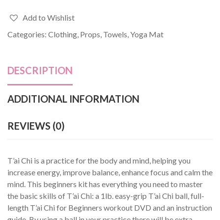
Add to Wishlist
Categories:
Clothing
,
Props
,
Towels
,
Yoga Mat
DESCRIPTION
ADDITIONAL INFORMATION
REVIEWS (0)
T’ai Chi is a practice for the body and mind, helping you
increase energy, improve balance, enhance focus and calm the
mind. This beginners kit has everything you need to master
the basic skills of T’ai Chi: a 1lb. easy-grip T’ai Chi ball, full-
length T’ai Chi for Beginners workout DVD and an instruction
guide. By using a ball in your practice there will be extra