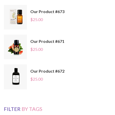
Our Product #673
$
25.00
Our Product #671
$
25.00
Our Product #672
$
25.00
FILTER
BY TAGS