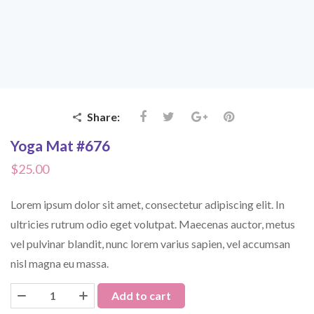
Share:
Yoga Mat #676
$
25.00
Lorem ipsum dolor sit amet, consectetur adipiscing elit. In
ultricies rutrum odio eget volutpat. Maecenas auctor, metus
vel pulvinar blandit, nunc lorem varius sapien, vel accumsan
nisl magna eu massa.
Add to cart