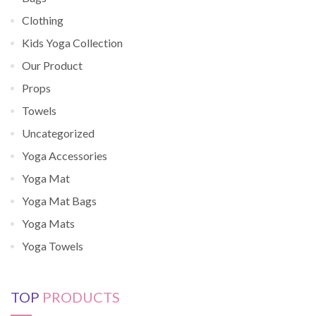
Clothing
Kids Yoga Collection
Our Product
Props
Towels
Uncategorized
Yoga Accessories
Yoga Mat
Yoga Mat Bags
Yoga Mats
Yoga Towels
TOP
PRODUCTS