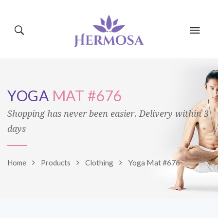
HOME
PAGES
YOGA
MAT #676
CLASSES
BLOG
SHOP
Shopping has never been easier. Delivery within 3
days
EVENTS
MINDBODY
Yoga Mat #676
Home
Products
Clothing
TRAINERS