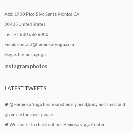
Add: 1900 Pico Blvd Santa Monica CA
90405 United States
Tell:
+1 800 686 8000
Email:
contact@hermosa-yoga.com
Skype:
hermosa.yoga
instagram
photos
LATEST
TWEETS
@Hermosa Yoga has nourished my mind,body and spirit and
given me the inner peace
Welcomte to check out our Hemosa yoga Center