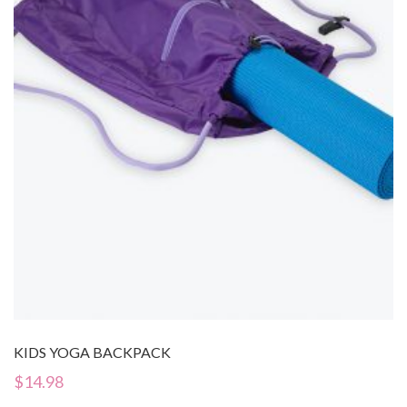
KIDS YOGA BACKPACK
$
14.98