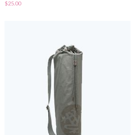
$
25.00