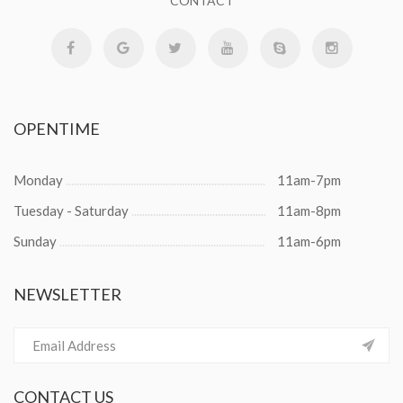
CONTACT
OPENTIME
Monday
11am-7pm
Tuesday - Saturday
11am-8pm
Sunday
11am-6pm
NEWSLETTER
CONTACT
US