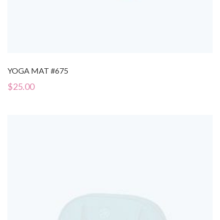
YOGA MAT #675
$
25.00