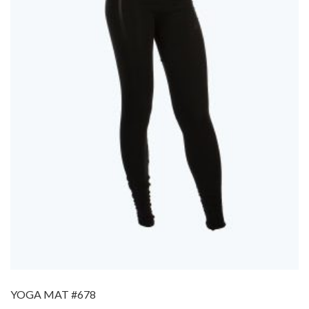
YOGA MAT #678