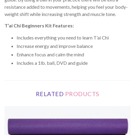
resistance added to movements, helping you feel your body-
weight shift while increasing strength and muscle tone.
T’ai Chi Beginners Kit Features:
Includes everything you need to learn T’ai Chi
Increase energy and improve balance
Enhance focus and calm the mind
Includes a 1lb. ball, DVD and guide
RELATED
PRODUCTS