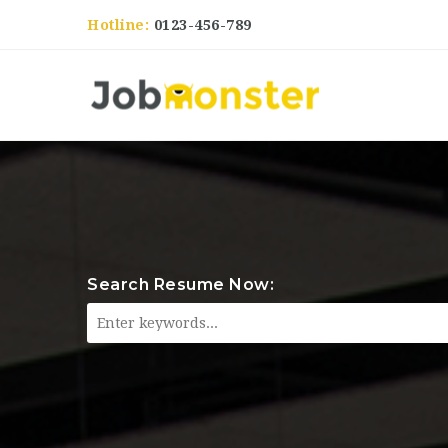
Hotline:
0123-456-789
Search Resume Now: