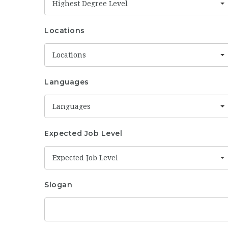
Highest Degree Level
Locations
Locations
Languages
Languages
Expected Job Level
Expected Job Level
Slogan