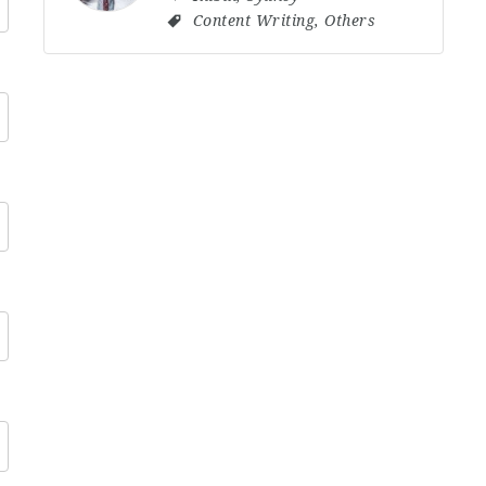
Content Writing
,
Others