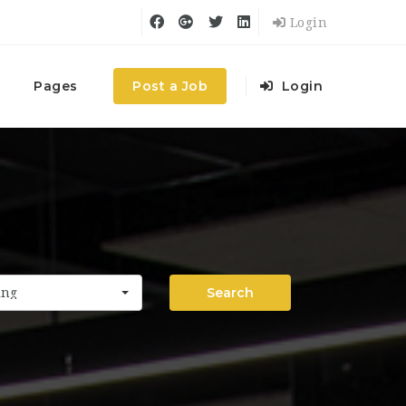
Login
Pages
Post a Job
Login
Search
ing