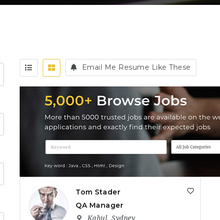
Email Me Resume Like These
Tom Stader
QA Manager
Kabul
,
Sydney