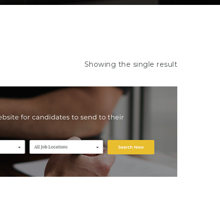
Showing the single result