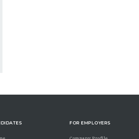
NDIDATES
FOR EMPLOYERS
me
Company Profile