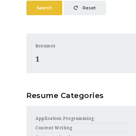
Search
Reset
Resumes
1
Resume Categories
Application Programming
Content Writing