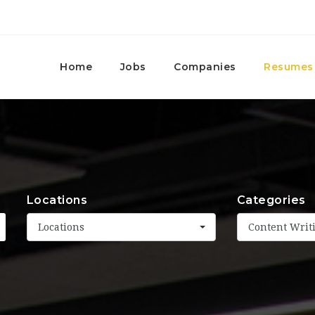
Home
Jobs
Companies
Resumes
Locations
Categories
Locations
Content Writ