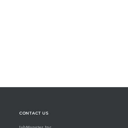
CONTACT US
JobMonster Inc.