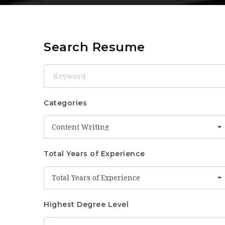
Search Resume
Keyword
Categories
Content Writing
Total Years of Experience
Total Years of Experience
Highest Degree Level