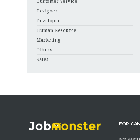
Customer Service
Designer
Developer
Human Resource
Marketing
Others
Sales
FOR CA
My Resu