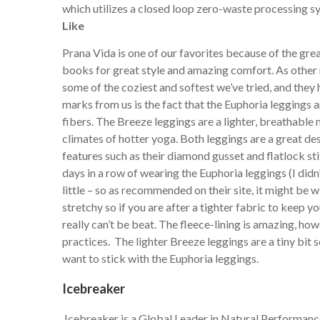
which utilizes a closed loop zero-waste processing 
Like
Prana Vida is one of our favorites because of the great
books for great style and amazing comfort. As other r
some of the coziest and softest we’ve tried, and they 
marks from us is the fact that the Euphoria leggings ar
fibers. The Breeze leggings are a lighter, breathable
climates of hotter yoga. Both leggings are a great de
features such as their diamond gusset and flatlock st
days in a row of wearing the Euphoria leggings (I didn
little – so as recommended on their site, it might be 
stretchy so if you are after a tighter fabric to keep 
really can’t be beat. The fleece-lining is amazing, how
practices. The lighter Breeze leggings are a tiny bit 
want to stick with the Euphoria leggings.
Icebreaker
Icebreaker is a Global Leader in Natural Performance 