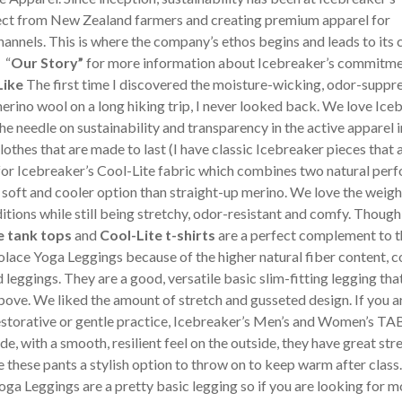
rect from New Zealand farmers and creating premium apparel for
channels. This is where the company’s ethos begins and leads to its
 “
Our Story”
for more information about Icebreaker’s commitme
Like
The first time I discovered the moisture-wicking, odor-suppre
erino wool on a long hiking trip, I never looked back. We love Ice
e needle on sustainability and transparency in the active apparel i
clothes that are made to last (I have classic Icebreaker pieces that 
y for Icebreaker’s Cool-Lite fabric which combines two natural pe
soft and cooler option than straight-up merino. We love the weight
ditions while still being stretchy, odor-resistant and comfy. Though
e tank tops
and
Cool-Lite t-shirts
are a perfect complement to t
lace Yoga Leggings because of the higher natural fiber content,
leggings. They are a good, versatile basic slim-fitting legging tha
ove. We liked the amount of stretch and gusseted design. If you a
estorative or gentle practice, Icebreaker’s Men’s and Women’s TA
, with a smooth, resilient feel on the outside, they have great str
these pants a stylish option to throw on to keep warm after class
a Leggings are a pretty basic legging so if you are looking for m