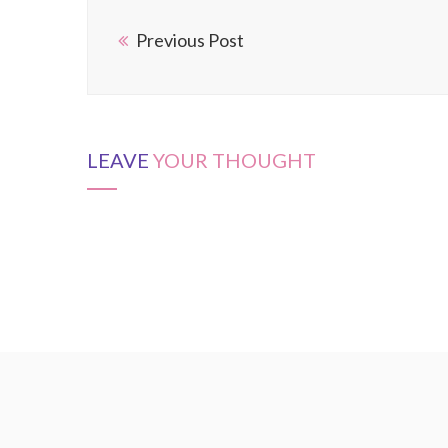
Previous Post
LEAVE
YOUR THOUGHT