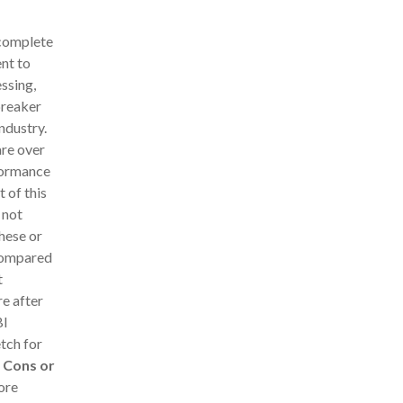
 complete
nt to
ssing,
breaker
ndustry.
are over
rformance
 of this
 not
hese or
 compared
t
re after
BI
etch for
.
Cons or
ore