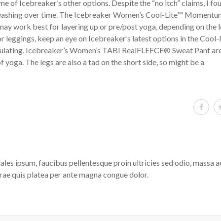
e of Icebreaker’s other options. Despite the “no itch” claims, I fo
ith washing over time. The Icebreaker Women’s Cool-Lite™ Moment
o may work best for layering up or pre/post yoga, depending on the 
 or leggings, keep an eye on Icebreaker’s latest options in the Cool-l
egulating, Icebreaker’s Women’s TABI RealFLEECE® Sweat Pant ar
of yoga. The legs are also a tad on the short side, so might be a
les ipsum, faucibus pellentesque proin ultricies sed odio, massa a
rae quis platea per ante magna congue dolor.