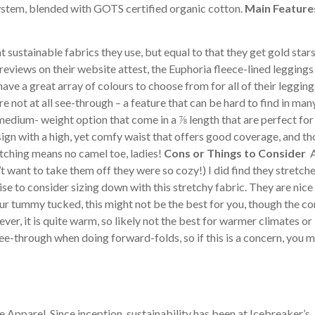
system, blended with GOTS certified organic cotton.
Main Featur
 sustainable fabrics they use, but equal to that they get gold stars
eviews on their website attest, the Euphoria fleece-lined leggings
have a great array of colours to choose from for all of their legging
e not at all see-through – a feature that can be hard to find in man
 medium- weight option that come in a ⅞ length that are perfect fo
sign with a high, yet comfy waist that offers good coverage, and t
itching means no camel toe, ladies!
Cons or Things to Consider
A
’t want to take them off they were so cozy!) I did find they stretch
wise to consider sizing down with this stretchy fabric. They are nice
your tummy tucked, this might not be the best for you, though the c
ever, it is quite warm, so likely not the best for warmer climates or
see-through when doing forward-folds, so if this is a concern, you 
Apparel. Since inception, sustainability has been at Icebreaker’s