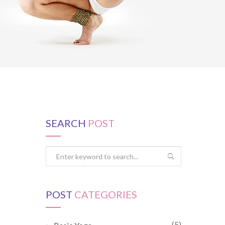
SEARCH
POST
POST
CATEGORIES
(5)