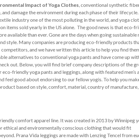
ironmental Impact of Yoga Clothes
, conventional synthetic fibe
 and damage the environment during each phase of their lifecycle.
xtile industry one of the most polluting in the world, and yoga clo
ion items sold yearly in the US alone. The good news is that eco-fr
e available than ever. Gone are the days when going sustainable
and style. Many companies are producing eco-friendly products th
 competitors, and we have written this article to help you find th
ble alternatives to conventional yoga pants and have come up with 
eck out. Below, you will find brief company descriptions of the g
 eco-friendly yoga pants and leggings, along with featured men’s 
d feel good about endorsing to our fellow yogis. To help you mak
roduct based on style, comfort, material, country of manufacture,
iendly comfort apparel line. It was created in 2013 by Winnipeg 
ethical and environmentally conscious clothing that would fit
eyond. Prana Vida leggings are made with Lenzing Tencel from eu