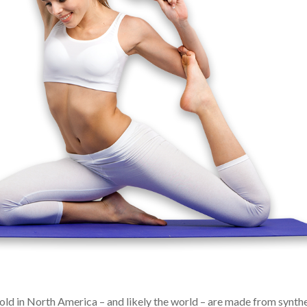
 sold in North America – and likely the world – are made from synth