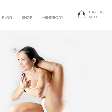
CART (0)
$
0.00
BLOG
SHOP
MINDBODY