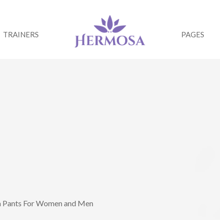
TRAINERS
PAGES
ga Pants For Women and Men