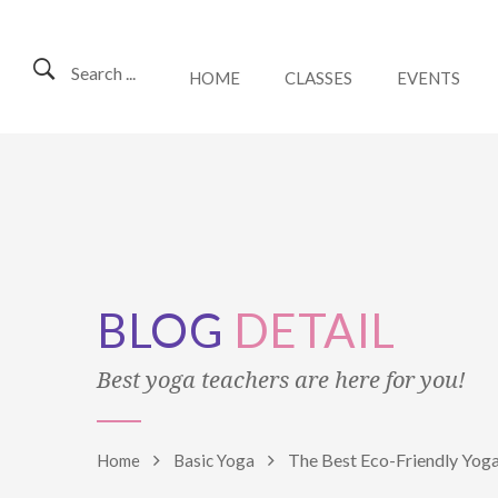
Search ...
HOME
CLASSES
EVENTS
BLOG
DETAIL
Best yoga teachers are here for you!
The Best Eco-Friendly Yo
Home
Basic Yoga