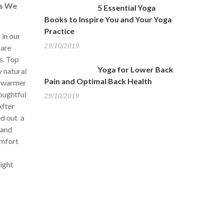
es We
5 Essential Yoga
Books to Inspire You and Your Yoga
Practice
 in our
29/10/2019
 are
s. Top
Yoga for Lower Back
y natural
Pain and Optimal Back Health
r warmer
houghtful
29/10/2019
fter
ed out a
 and
omfort
might