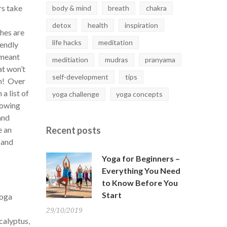
rs take
body & mind
breath
chakra
detox
health
inspiration
thes are
life hacks
meditation
iendly
 meant
meditiation
mudras
pranyama
at won’t
self-development
tips
em! Over
a list of
yoga challenge
yoga concepts
rowing
and
e an
Recent
posts
 and
Yoga for Beginners –
Everything You Need
to Know Before You
Start
yoga
29/10/2019
calyptus,