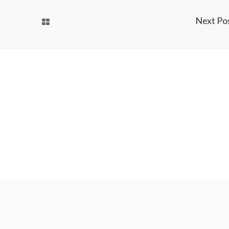
Next Po