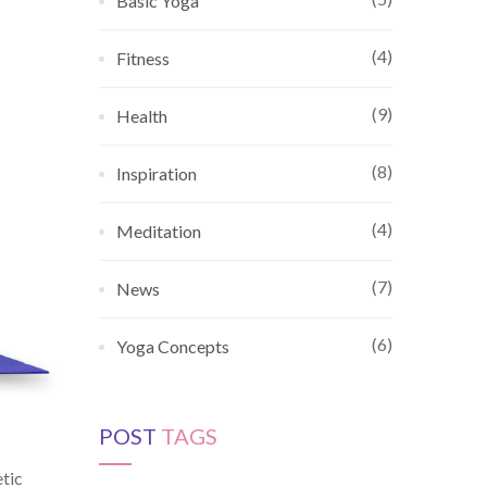
Basic Yoga
(4)
Fitness
(9)
Health
(8)
Inspiration
(4)
Meditation
(7)
News
(6)
Yoga Concepts
POST
TAGS
etic