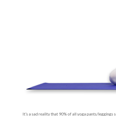
It’s a sad reality that 90% of all yoga pants/leggings