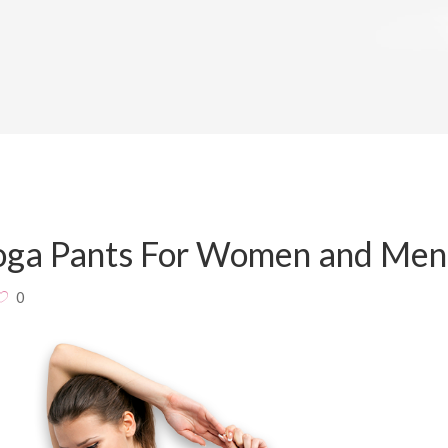
Yoga Pants For Women and Men
0