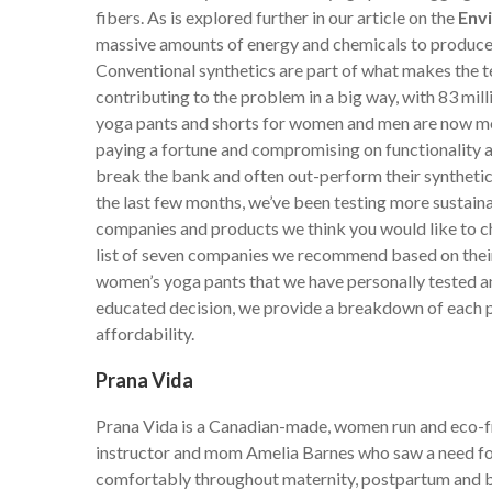
fibers. As is explored further in our article on the
Env
massive amounts of energy and chemicals to produce,
Conventional synthetics are part of what makes the te
contributing to the problem in a big way, with 83 mill
yoga pants and shorts for women and men are now mor
paying a fortune and compromising on functionality 
break the bank and often out-perform their synthetic
the last few months, we’ve been testing more sustaina
companies and products we think you would like to ch
list of seven companies we recommend based on their
women’s yoga pants that we have personally tested an
educated decision, we provide a breakdown of each p
affordability.
Prana Vida
Prana Vida is a Canadian-made, women run and eco-fr
instructor and mom Amelia Barnes who saw a need for 
comfortably throughout maternity, postpartum and b