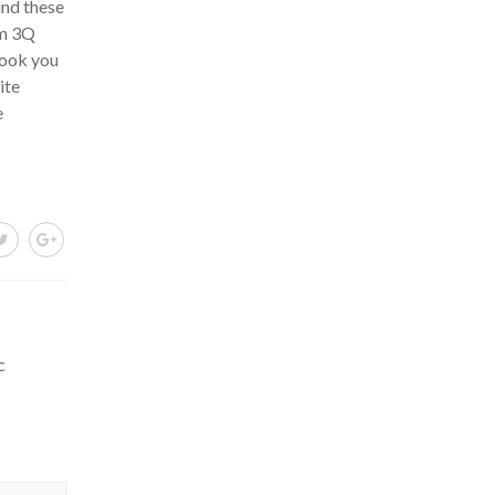
und these
um 3Q
look you
ite
e
c