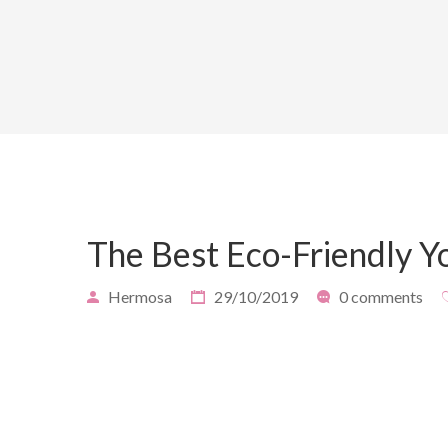
The Best Eco-Friendly 
Hermosa
29/10/2019
0 comments