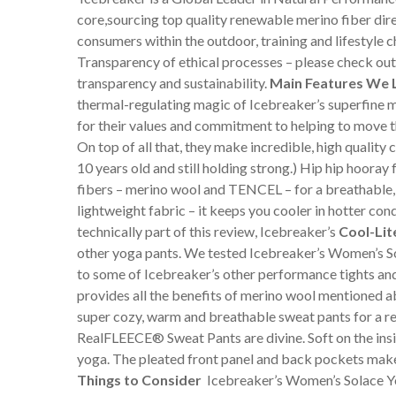
core,sourcing top quality renewable merino fiber di
consumers within the outdoor, training and lifestyle 
Transparency of ethical processes – please check out
transparency and sustainability.
Main Features We 
thermal-regulating magic of Icebreaker’s superfine m
for their values and commitment to helping to move th
On top of all that, they make incredible, high quality 
10 years old and still holding strong.) Hip hip hoora
fibers – merino wool and TENCEL – for a breathable, 
lightweight fabric – it keeps you cooler in hotter con
technically part of this review, Icebreaker’s
Cool-Lit
other yoga pants. We tested Icebreaker’s Women’s So
to some of Icebreaker’s other performance tights and 
provides all the benefits of merino wool mentioned ab
super cozy, warm and breathable sweat pants for a r
RealFLEECE® Sweat Pants are divine. Soft on the inside
yoga. The pleated front panel and back pockets make 
Things to Consider
Icebreaker’s Women’s Solace Yog