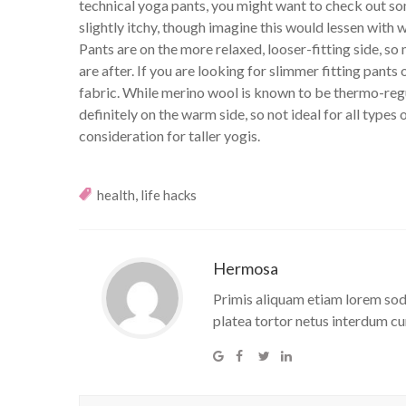
technical yoga pants, you might want to check out som
slightly itchy, though imagine this would lessen w
Pants are on the more relaxed, looser-fitting side, s
are after. If you are looking for slimmer fitting pants
fabric. While merino wool is known to be thermo-r
definitely on the warm side, so not ideal for all types 
consideration for taller yogis.
,
health
life hacks
Hermosa
Primis aliquam etiam lorem soda
platea tortor netus interdum cu